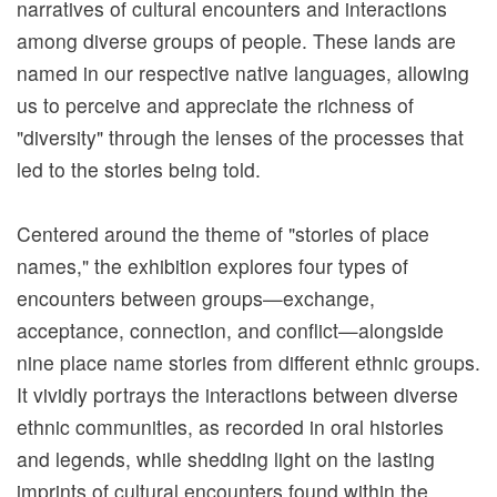
narratives of cultural encounters and interactions
A
among diverse groups of people. These lands are
b
named in our respective native languages, allowing
o
us to perceive and appreciate the richness of
u
"diversity" through the lenses of the processes that
t
led to the stories being told.
N
M
Centered around the theme of "stories of place
T
names," the exhibition explores four types of
H
encounters between groups—exchange,
acceptance, connection, and conflict—alongside
T
nine place name stories from different ethnic groups.
o
It vividly portrays the interactions between diverse
u
ethnic communities, as recorded in oral histories
r
and legends, while shedding light on the lasting
s
imprints of cultural encounters found within the