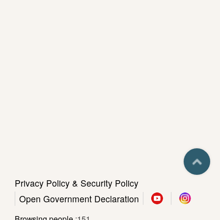
e
c
i
a
l
P
r
o
j
e
c
t
Privacy Policy & Security Policy
Sitemap
Open Government Declaration
Sasulat
Library
Browsing people
151