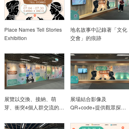
h
i
b
i
Place Names Tell Stories
地名故事中記錄著「文化
t
Exhibition
交會」的痕跡
i
o
n
s
a
n
d
展覽以交換、接納、萌
展場結合影像及
E
芽、衝突4個人群交流的方
QR+code+提供觀眾探索
v
式說地名的故事
更多地名故事的方式
e
n