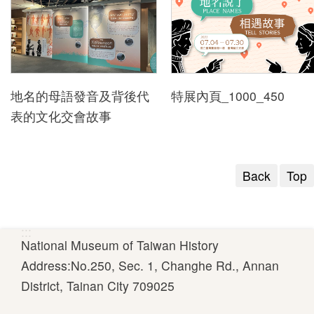
t
s
D
地名的母語發音及背後代
特展內頁_1000_450
i
表的文化交會故事
g
i
t
Back
Top
a
l
N
:::
M
National Museum of Taiwan History
T
Address:No.250, Sec. 1, Changhe Rd., Annan
H
District, Tainan City 709025