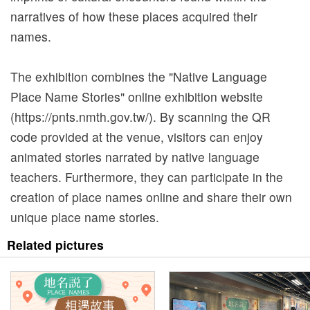
a
narratives of how these places acquired their
n
names.
d
A
The exhibition combines the "Native Language
d
Place Name Stories" online exhibition website
m
(https://pnts.nmth.gov.tw/). By scanning the QR
i
code provided at the venue, visitors can enjoy
s
animated stories narrated by native language
s
teachers. Furthermore, they can participate in the
i
creation of place names online and share their own
o
unique place name stories.
n
Related pictures
E
x