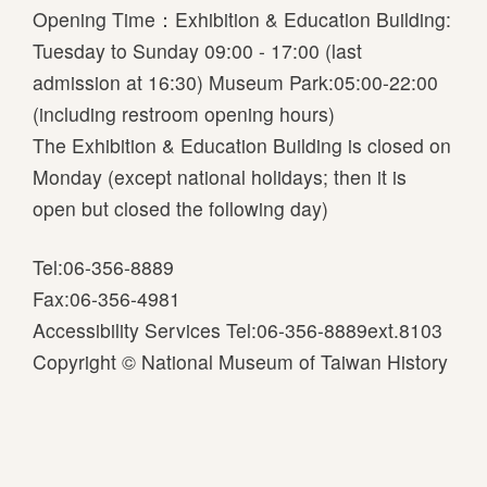
P
Opening Time：Exhibition & Education Building:
u
Tuesday to Sunday 09:00 - 17:00 (last
b
admission at 16:30) Museum Park:05:00-22:00
l
(including restroom opening hours)
i
The Exhibition & Education Building is closed on
c
Monday (except national holidays; then it is
a
open but closed the following day)
t
Tel:06-356-8889
i
Fax:06-356-4981
o
Accessibility Services Tel:06-356-8889ext.8103
n
Copyright © National Museum of Taiwan History
s
S
p