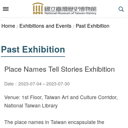
Skip to main content
:::
_
::
_
A
Home
Exhibitions and Events
Past Exhibition
d
v
a
Past Exhibition
n
c
e
Place Names Tell Stories Exhibition
d
S
Date：2023-07-04～2023-07-30
e
a
Venue: 1st Floor, Taiwan Art and Culture Corridor,
r
National Taiwan Library
c
h
The place names in Taiwan encapsulate the