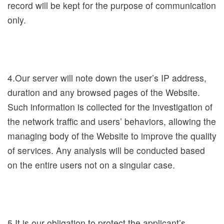
record will be kept for the purpose of communication
t
only.
s
D
i
4.Our server will note down the user’s IP address,
g
duration and any browsed pages of the Website.
i
Such information is collected for the investigation of
t
the network traffic and users’ behaviors, allowing the
a
managing body of the Website to improve the quality
l
of services. Any analysis will be conducted based
N
on the entire users not on a singular case.
M
T
H
5.It is our obligation to protect the applicant’s