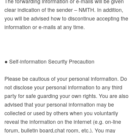
The forwarding information or e-mails will be given
clear indication of the sender – NMTH. In addition,
you will be advised how to discontinue accepting the
information or e-mails at any time.
● Self-information Security Precaution
Please be cautious of your personal information. Do
not disclose your personal information to any third
party for safe guarding your own rights. You are also
advised that your personal information may be
collected or used by others when you voluntarily
reveal the information on the internet (e.g. on-line
forum, bulletin board,chat room, etc.). You may