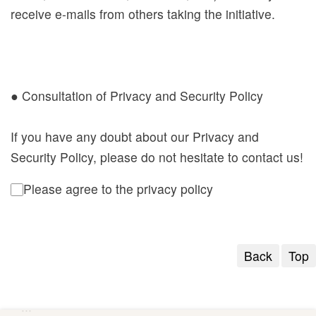
receive e-mails from others taking the initiative.
● Consultation of Privacy and Security Policy
If you have any doubt about our Privacy and
Security Policy, please do not hesitate to contact us!
Please agree to the privacy policy
Back
Top
:::