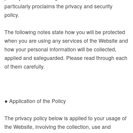
particularly proclaims the privacy and security
A
policy.
b
o
The following notes state how you will be protected
u
when you are using any services of the Website and
t
how your personal information will be collected,
N
applied and safeguarded. Please read through each
M
of them carefully.
T
H
T
● Application of the Policy
o
u
The privacy policy below is applied to your usage of
r
the Website, involving the collection, use and
s