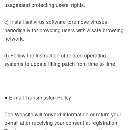
usagesand protecting users’ rights.
Bahasa
Melayu
c) Install antivirus software toremove viruses
ไทย
periodically for providing users with a safe browsing
network.
Bahasa
Indonesia
d) Follow the instruction of related operating
Việt Nam
systems to update fitting patch from time to time.
● E-mail Transmission Policy
The Website will forward information or return your
e-mail after receiving your consent at registration.