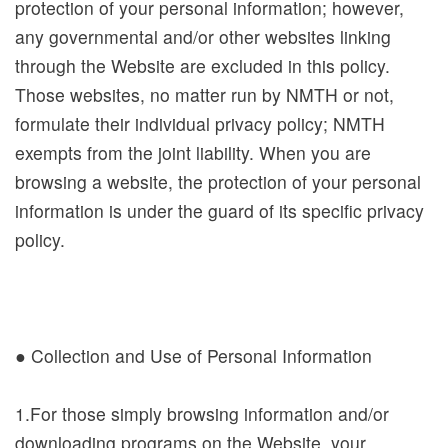
protection of your personal information; however,
a
any governmental and/or other websites linking
n
through the Website are excluded in this policy.
d
Those websites, no matter run by NMTH or not,
A
formulate their individual privacy policy; NMTH
d
exempts from the joint liability. When you are
m
browsing a website, the protection of your personal
i
information is under the guard of its specific privacy
s
policy.
s
i
o
n
● Collection and Use of Personal Information
E
1.For those simply browsing information and/or
x
downloading programs on the Website, your