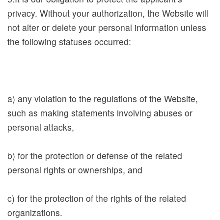
P
privacy. Without your authorization, the Website will
u
not alter or delete your personal information unless
b
the following statuses occurred:
l
i
c
a
a) any violation to the regulations of the Website,
t
such as making statements involving abuses or
i
personal attacks,
o
n
b) for the protection or defense of the related
s
personal rights or ownerships, and
S
c) for the protection of the rights of the related
p
organizations.