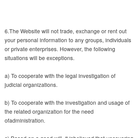
e
c
i
a
6.The Website will not trade, exchange or rent out
l
your personal information to any groups, individuals
P
or private enterprises. However, the following
r
situations will be exceptions.
o
j
a) To cooperate with the legal investigation of
e
judicial organizations.
c
t
b) To cooperate with the investigation and usage of
the related organization for the need
Sitemap
ofadministration.
Sasulat
Library