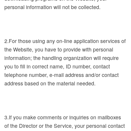
h
personal information will not be collected.
i
b
i
t
2.For those using any on-line application services of
i
the Website, you have to provide with personal
o
information; the handling organization will require
n
you to fill in correct name, ID number, contact
s
telephone number, e-mail address and/or contact
a
address based on the material needed.
n
d
E
v
3.If you make comments or inquiries on mailboxes
e
of the Director or the Service, your personal contact
n