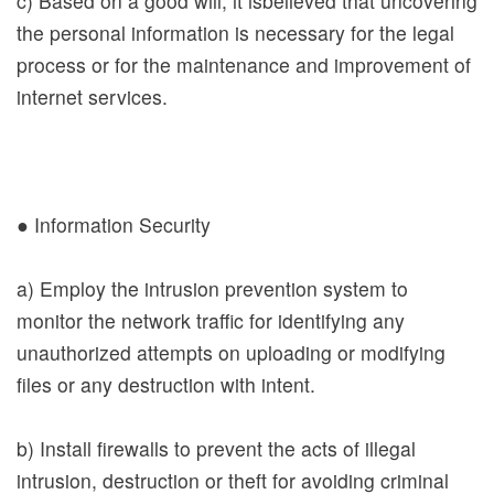
c) Based on a good will, it isbelieved that uncovering
Contact
the personal information is necessary for the legal
Us
process or for the maintenance and improvement of
internet services.
Accessibility
Download
● Information Security
中文
a) Employ the intrusion prevention system to
日本語
monitor the network traffic for identifying any
English
unauthorized attempts on uploading or modifying
files or any destruction with intent.
Pilipino
អក្ខរក្រម
b) Install firewalls to prevent the acts of illegal
ខេមរភាសា
intrusion, destruction or theft for avoiding criminal