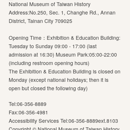
National Museum of Taiwan History
Address:No.250, Sec. 1, Changhe Rd., Annan
District, Tainan City 709025
Opening Time：Exhibition & Education Building:
Tuesday to Sunday 09:00 - 17:00 (last
admission at 16:30) Museum Park:05:00-22:00
(including restroom opening hours)
The Exhibition & Education Building is closed on
Monday (except national holidays; then it is
open but closed the following day)
Tel:06-356-8889
Fax:06-356-4981
Accessibility Services Tel:06-356-8889ext.8103
Copyright © National Museum of Taiwan History