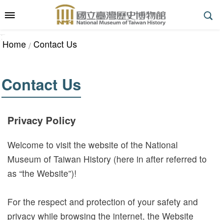
Skip to main content
:::
_
::
_
A
Home
Contact Us
d
v
a
Contact Us
n
c
e
Privacy Policy
d
S
Welcome to visit the website of the National
e
Museum of Taiwan History (here in after referred to
a
as “the Website”)!
r
c
For the respect and protection of your safety and
h
privacy while browsing the internet, the Website